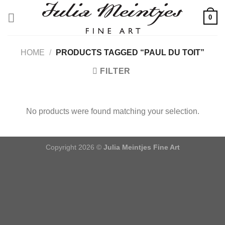
Skip
0
to
content
HOME
/
PRODUCTS TAGGED “PAUL DU TOIT”
FILTER
No products were found matching your selection.
Copyright 2026 ©
Julia Meintjes Fine Art