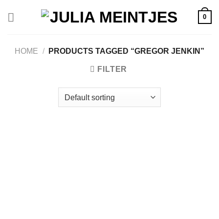
Skip
0
to
content
HOME
/
PRODUCTS TAGGED “GREGOR JENKIN”
FILTER