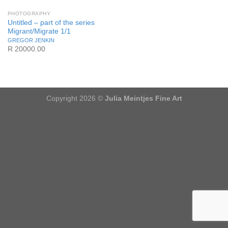
PHOTOGRAPHY
Untitled – part of the series
Migrant/Migrate 1/1
GREGOR JENKIN
R 20000.00
Copyright 2026 ©
Julia Meintjes Fine Art