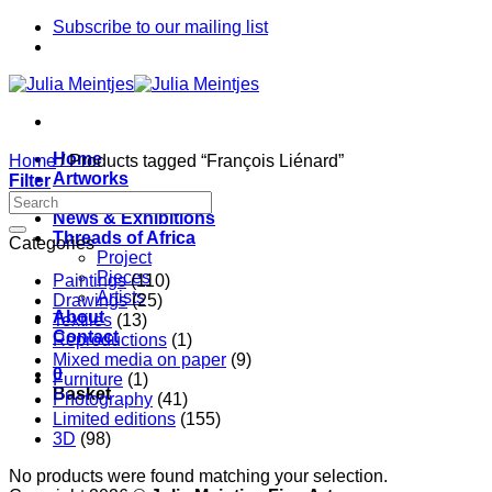
Skip
Subscribe to our mailing list
to
content
Home
Home
/
Products tagged “François Liénard”
Artworks
Filter
Artists
News & Exhibitions
Threads of Africa
Categories
Project
Pieces
Paintings
(110)
Artists
Drawings
(25)
About
Textiles
(13)
Contact
Reproductions
(1)
Mixed media on paper
(9)
0
Furniture
(1)
Basket
Photography
(41)
Limited editions
(155)
3D
(98)
No products were found matching your selection.