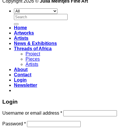
Copyright 2026 ©
Julia Meintjes Fine Art
Search
for:
Home
Artworks
Artists
News & Exhibitions
Threads of Africa
Project
Pieces
Artists
About
Contact
Login
Newsletter
Login
Username or email address
*
Password
*