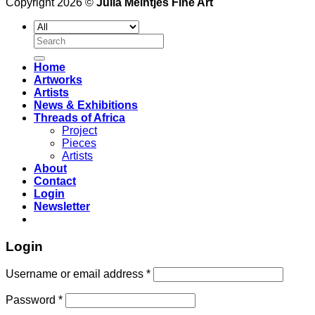
Copyright 2026 ©
Julia Meintjes Fine Art
Search
for:
Home
Artworks
Artists
News & Exhibitions
Threads of Africa
Project
Pieces
Artists
About
Contact
Login
Newsletter
Login
Username or email address
*
Password
*