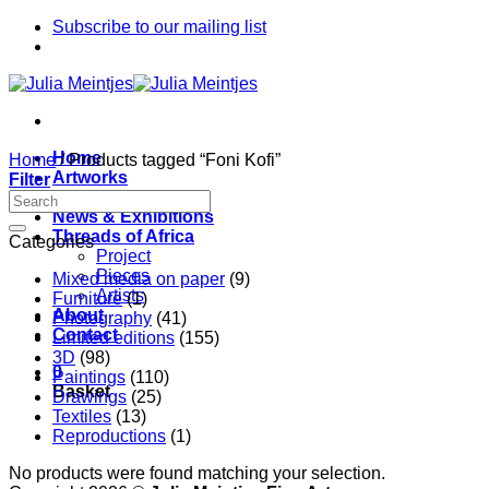
Skip
Subscribe to our mailing list
to
content
Home
Home
/
Products tagged “Foni Kofi”
Artworks
Filter
Artists
News & Exhibitions
Threads of Africa
Categories
Project
Pieces
Mixed media on paper
(9)
Artists
Furniture
(1)
About
Photography
(41)
Contact
Limited editions
(155)
3D
(98)
0
Paintings
(110)
Basket
Drawings
(25)
Textiles
(13)
Reproductions
(1)
No products were found matching your selection.