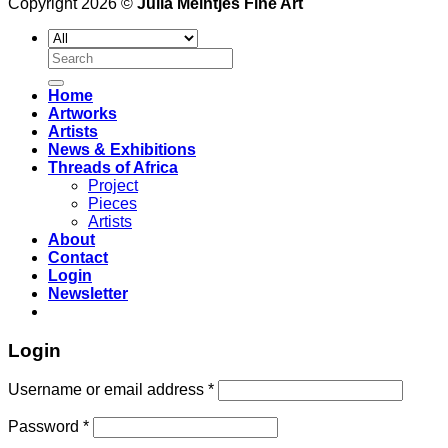
Copyright 2026 ©
Julia Meintjes Fine Art
Search
for:
Home
Artworks
Artists
News & Exhibitions
Threads of Africa
Project
Pieces
Artists
About
Contact
Login
Newsletter
Login
Username or email address
*
Password
*