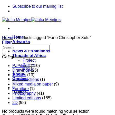
Skip
Subscribe to our mailing list
to
content
Home
Home
/
Products tagged “Fano Christopher Xulu”
Artworks
Filter
Artists
News & Exhibitions
Threads of Africa
Categories
Project
Pieces
Paintings
(110)
Artists
Drawings
(25)
About
Textiles
(13)
Contact
Reproductions
(1)
Mixed media on paper
(9)
0
Furniture
(1)
Basket
Photography
(41)
Limited editions
(155)
3D
(98)
No products were found matching your selection.