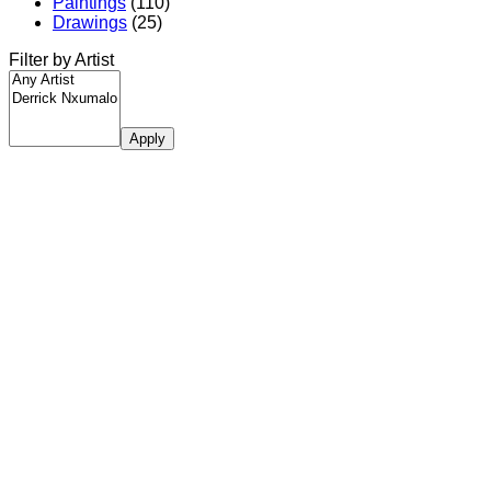
Paintings
(110)
Drawings
(25)
Filter by Artist
Apply