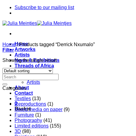
Skip
Subscribe to our mailing list
to
content
Home
Home
/
Products tagged “Derrick Nxumalo”
Artworks
Filter
Artists
Showing the single result
News & Exhibitions
Threads of Africa
Project
Pieces
Artists
About
Categories
Contact
Textiles
(13)
0
Reproductions
(1)
Basket
Mixed media on paper
(9)
Furniture
(1)
Photography
(41)
Limited editions
(155)
3D
(98)