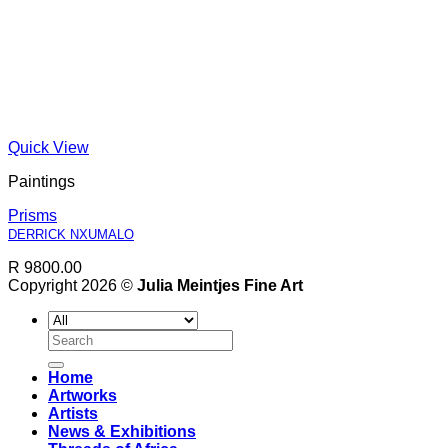
Quick View
Paintings
Prisms
DERRICK NXUMALO
R 9800.00
Copyright 2026 ©
Julia Meintjes Fine Art
Search
for:
Home
Artworks
Artists
News & Exhibitions