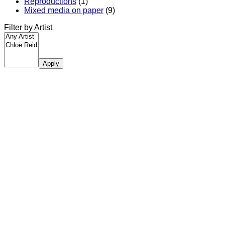
Reproductions
(1)
Mixed media on paper
(9)
Filter by Artist
Apply