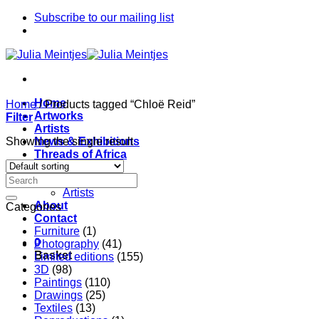
Skip
Subscribe to our mailing list
to
content
Home
Home
/
Products tagged “Chloë Reid”
Artworks
Filter
Artists
Showing the single result
News & Exhibitions
Threads of Africa
Project
Pieces
Artists
About
Categories
Contact
Furniture
(1)
0
Photography
(41)
Basket
Limited editions
(155)
3D
(98)
Paintings
(110)
Drawings
(25)
Textiles
(13)