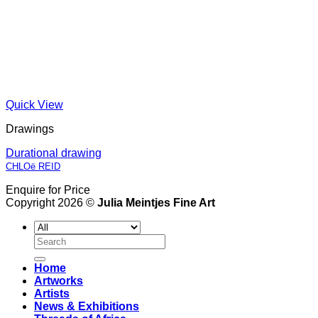
Quick View
Drawings
Durational drawing
CHLOë REID
Enquire for Price
Copyright 2026 ©
Julia Meintjes Fine Art
Search
for:
Home
Artworks
Artists
News & Exhibitions