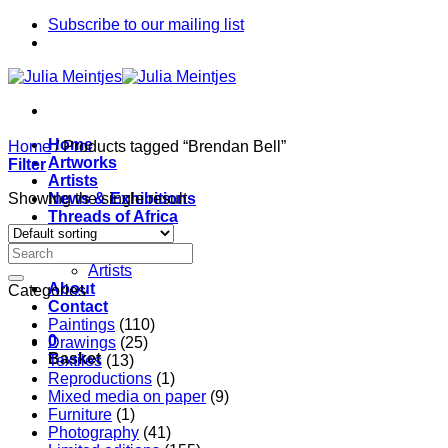
Skip
Subscribe to our mailing list
to
content
Home
Home
/
Products tagged “Brendan Bell”
Artworks
Filter
Artists
Showing the single result
News & Exhibitions
Threads of Africa
Project
Pieces
Artists
About
Categories
Contact
Paintings
(110)
0
Drawings
(25)
Basket
Textiles
(13)
Reproductions
(1)
Mixed media on paper
(9)
Furniture
(1)
Photography
(41)