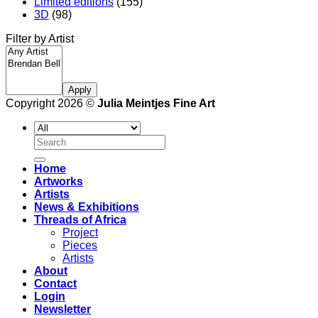
Limited editions
(155)
3D
(98)
Filter by Artist
Apply
Copyright 2026 ©
Julia Meintjes Fine Art
Search
for:
Home
Artworks
Artists
News & Exhibitions
Threads of Africa
Project
Pieces
Artists
About
Contact
Login
Newsletter