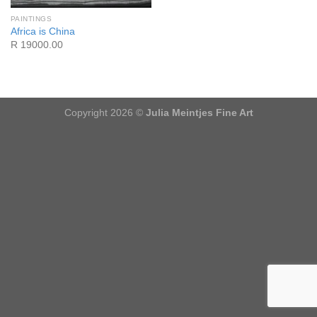
PAINTINGS
Africa is China
R 19000.00
Copyright 2026 ©
Julia Meintjes Fine Art