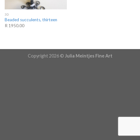
3D
Beaded succulents, thirteen
R 1950.00
Copyright 2026 ©
Julia Meintjes Fine Art