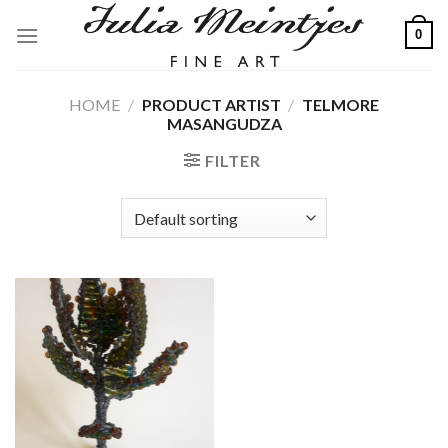
Skip
0
to
content
HOME
/
PRODUCT ARTIST
/
TELMORE
MASANGUDZA
FILTER