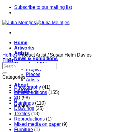
Skip
Subscribe to our mailing list
to
content
Home
Artworks
Artists
Home
/
Product Artist
/
Susan Helm Davies
News & Exhibitions
Filter
Threads of Africa
Project
Pieces
Categories
Artists
About
Photography
(41)
Contact
Limited editions
(155)
3D
(98)
0
Paintings
(110)
Basket
Drawings
(25)
Textiles
(13)
Reproductions
(1)
Mixed media on paper
(9)
Furniture
(1)