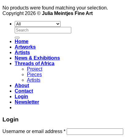
No products were found matching your selection.
Copyright 2026 ©
Julia Meintjes Fine Art
Search
for:
Home
Artworks
Artists
News & Exhibitions
Threads of Africa
Project
Pieces
Artists
About
Contact
Login
Newsletter
Login
Username or email address
*