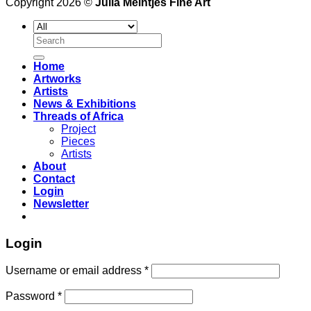
Copyright 2026 ©
Julia Meintjes Fine Art
Search
for:
Home
Artworks
Artists
News & Exhibitions
Threads of Africa
Project
Pieces
Artists
About
Contact
Login
Newsletter
Login
Username or email address
*
Password
*