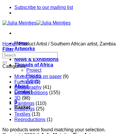
Skip
Subscribe to our mailing list
to
content
Home
Home
/
Product Artist
/
Southern African artist, Zambia
Artworks
Filter
Artists
News & Exhibitions
Threads of Africa
Categories
Project
Pieces
Mixed media on paper
(9)
Artists
Furniture
(1)
About
Photography
(41)
Contact
Limited editions
(155)
3D
(98)
0
Paintings
(110)
Basket
Drawings
(25)
Textiles
(13)
Reproductions
(1)
No products were found matching your selection.