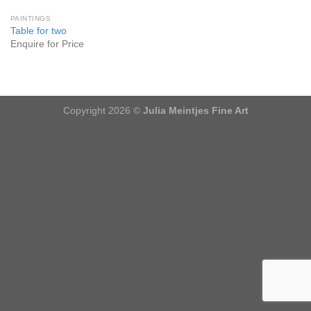
PAINTINGS
Table for two
Enquire for Price
Copyright 2026 ©
Julia Meintjes Fine Art