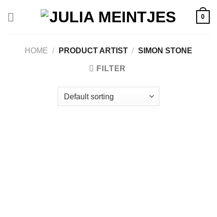
Skip
0
to
content
HOME
/
PRODUCT ARTIST
/
SIMON STONE
FILTER