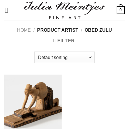
Skip
0
to
content
HOME
/
PRODUCT ARTIST
/
OBED ZULU
FILTER