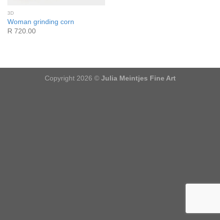
3D
Woman grinding corn
R 720.00
Copyright 2026 ©
Julia Meintjes Fine Art