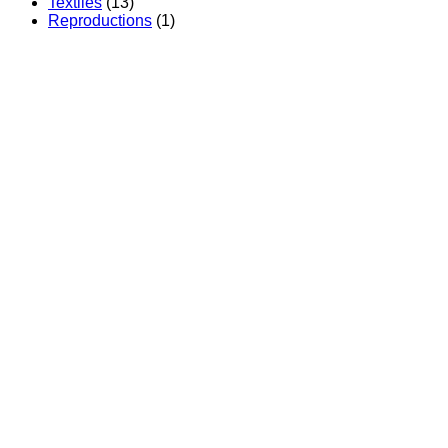
Textiles
(13)
Reproductions
(1)