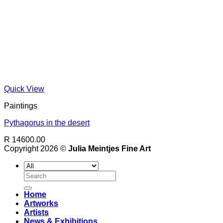
Quick View
Paintings
Pythagorus in the desert
R 14600.00
Copyright 2026 ©
Julia Meintjes Fine Art
Search
for:
Home
Artworks
Artists
News & Exhibitions