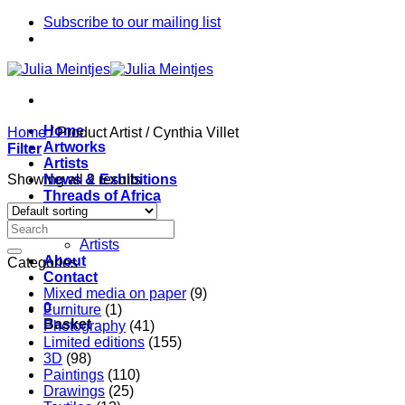
Skip
Subscribe to our mailing list
to
content
Home
Home
/
Product Artist
/
Cynthia Villet
Artworks
Filter
Artists
Showing all 2 results
News & Exhibitions
Threads of Africa
Project
Pieces
Artists
About
Categories
Contact
Mixed media on paper
(9)
0
Furniture
(1)
Basket
Photography
(41)
Limited editions
(155)
3D
(98)
Paintings
(110)
Drawings
(25)