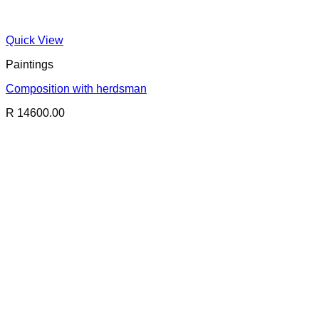
Quick View
Paintings
Composition with herdsman
R 14600.00