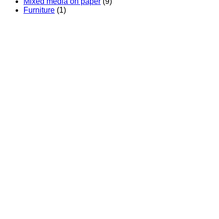
Mixed media on paper
(9)
Furniture
(1)