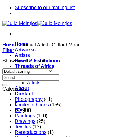
Skip
Subscribe to our mailing list
to
content
Home
Home
/
Product Artist
/
Clifford Mpai
Artworks
Filter
Artists
Showing all 2 results
News & Exhibitions
Threads of Africa
Project
Pieces
Artists
About
Categories
Contact
Photography
(41)
0
Limited editions
(155)
Basket
3D
(98)
Paintings
(110)
Drawings
(25)
Textiles
(13)
Reproductions
(1)