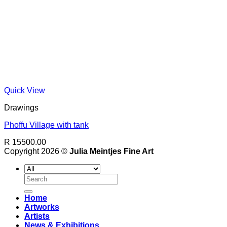
Quick View
Drawings
Phoffu Village with tank
R 15500.00
Copyright 2026 ©
Julia Meintjes Fine Art
Search
for:
Home
Artworks
Artists
News & Exhibitions