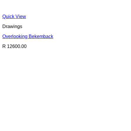
Quick View
Drawings
Overlooking Bekemback
R 12600.00