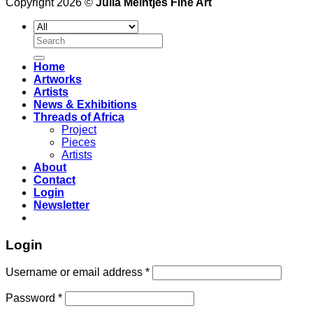
Copyright 2026 ©
Julia Meintjes Fine Art
Search
for:
Home
Artworks
Artists
News & Exhibitions
Threads of Africa
Project
Pieces
Artists
About
Contact
Login
Newsletter
Login
Username or email address
*
Password
*