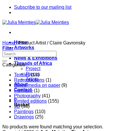
Skip
Subscribe to our mailing list
to
content
Home
Home
/
Product Artist
/
Claire Gavronsky
Artworks
Filter
Artists
News & Exhibitions
Threads of Africa
Categories
Project
Pieces
Textiles
(13)
Artists
Reproductions
(1)
About
Mixed media on paper
(9)
Contact
Furniture
(1)
Photography
(41)
0
Limited editions
(155)
Basket
3D
(98)
Paintings
(110)
Drawings
(25)
No products were found matching your selection.