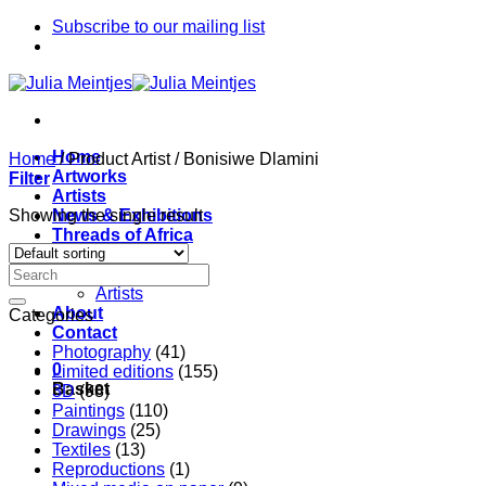
Skip
Subscribe to our mailing list
to
content
Home
Home
/
Product Artist
/
Bonisiwe Dlamini
Artworks
Filter
Artists
Showing the single result
News & Exhibitions
Threads of Africa
Project
Pieces
Artists
About
Categories
Contact
Photography
(41)
0
Limited editions
(155)
Basket
3D
(98)
Paintings
(110)
Drawings
(25)
Textiles
(13)
Reproductions
(1)