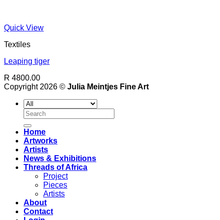
Quick View
Textiles
Leaping tiger
R 4800.00
Copyright 2026 ©
Julia Meintjes Fine Art
Search
for:
Home
Artworks
Artists
News & Exhibitions
Threads of Africa
Project
Pieces
Artists
About
Contact