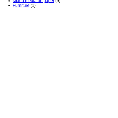
Mixed media on paper
(9)
Furniture
(1)