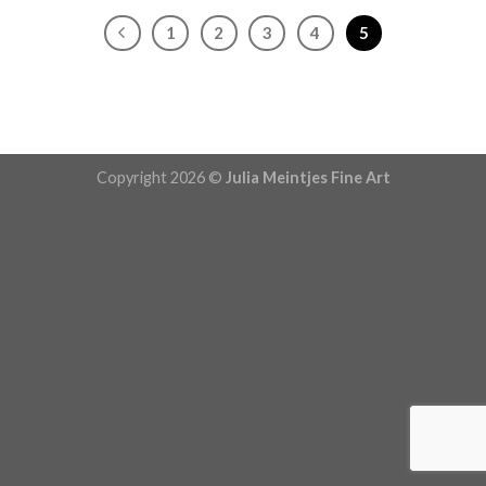
1
2
3
4
5
Copyright 2026 ©
Julia Meintjes Fine Art