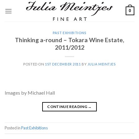
Skip
0
to
content
PAST EXHIBITIONS
Thinking a-round – Tokara Wine Estate,
2011/2012
POSTED ON
1ST DECEMBER 2011
BY
JULIA MEINTJES
Images by Michael Hall
CONTINUE READING
→
Posted in
Past Exhibitions