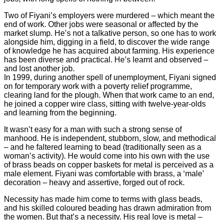
Two of Fiyani’s employers were murdered – which meant the
end of work. Other jobs were seasonal or affected by the
market slump. He’s not a talkative person, so one has to work
alongside him, digging in a field, to discover the wide range
of knowledge he has acquired about farming. His experience
has been diverse and practical. He’s learnt and observed –
and lost another job.
In 1999, during another spell of unemployment, Fiyani signed
on for temporary work with a poverty relief programme,
clearing land for the plough. When that work came to an end,
he joined a copper wire class, sitting with twelve-year-olds
and learning from the beginning.
It wasn’t easy for a man with such a strong sense of
manhood. He is independent, stubborn, slow, and methodical
– and he faltered learning to bead (traditionally seen as a
woman’s activity). He would come into his own with the use
of brass beads on copper baskets for metal is perceived as a
male element. Fiyani was comfortable with brass, a ‘male’
decoration – heavy and assertive, forged out of rock.
Necessity has made him come to terms with glass beads,
and his skilled coloured beading has drawn admiration from
the women. But that’s a necessity. His real love is metal –