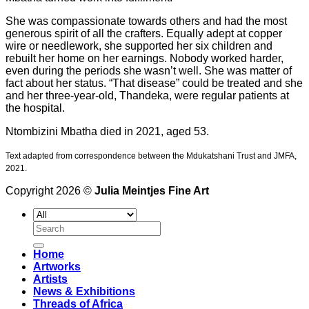
She was compassionate towards others and had the most
generous spirit of all the crafters. Equally adept at copper
wire or needlework, she supported her six children and
rebuilt her home on her earnings. Nobody worked harder,
even during the periods she wasn’t well. She was matter of
fact about her status. “That disease” could be treated and she
and her three-year-old, Thandeka, were regular patients at
the hospital.
Ntombizini Mbatha died in 2021, aged 53.
Text adapted from correspondence between the Mdukatshani Trust and JMFA,
2021.
Copyright 2026 ©
Julia Meintjes Fine Art
Search
for:
Home
Artworks
Artists
News & Exhibitions
Threads of Africa