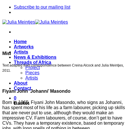
Skip
Subscribe to our mailing list
to
content
Home
Artworks
Artists
Misi
News & Exhibitions
Threads of Africa
Text adapted from correspondence between Creina Alcock and Julia Meintjes,
Project
2011.
Pieces
Artists
About
Contact
Fiyani John ‘Johanni’ Masondo
0
Born in 1965, Fiyani John Masondo, who signs as Johanni,
Basket
has spent most of his life as a farm labourer, picking up skills
that are never put to use, although they would make an
impressive CV. Farm labourers, of course, don’t get to have
CVs. They have a temporary existence, based on temporary
jobs, with long spells of nothing in between.