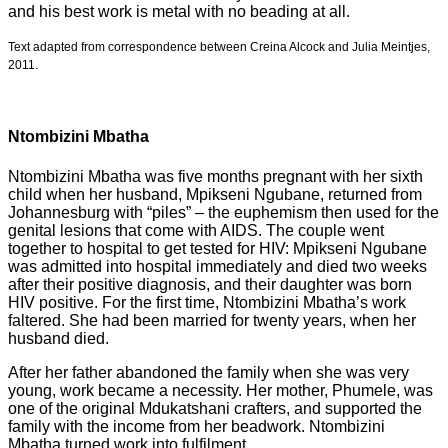
and his best work is metal with no beading at all.
Text adapted from correspondence between Creina Alcock and Julia Meintjes,
2011.
Ntombizini Mbatha
Ntombizini Mbatha was five months pregnant with her sixth
child when her husband, Mpikseni Ngubane, returned from
Johannesburg with “piles” – the euphemism then used for the
genital lesions that come with AIDS. The couple went
together to hospital to get tested for HIV: Mpikseni Ngubane
was admitted into hospital immediately and died two weeks
after their positive diagnosis, and their daughter was born
HIV positive. For the first time, Ntombizini Mbatha’s work
faltered. She had been married for twenty years, when her
husband died.
After her father abandoned the family when she was very
young, work became a necessity. Her mother, Phumele, was
one of the original Mdukatshani crafters, and supported the
family with the income from her beadwork. Ntombizini
Mbatha turned work into fulfilment.