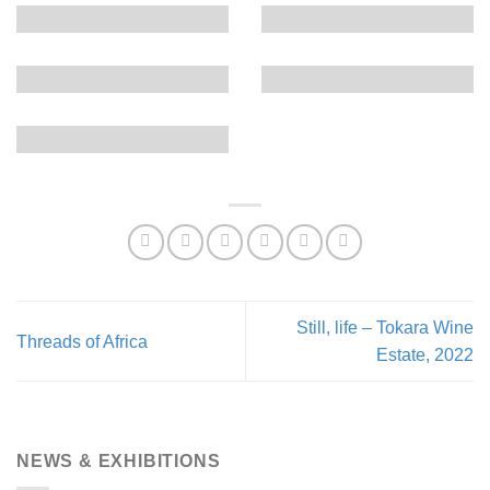
Still, life – Tokara Wine
Threads of Africa
Estate, 2022
NEWS & EXHIBITIONS