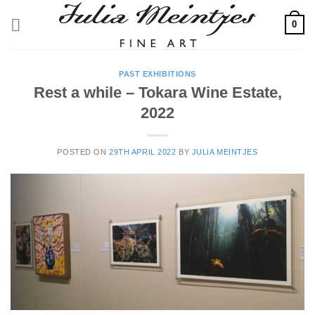
Skip
0
to
content
PAST EXHIBITIONS
Rest a while – Tokara Wine Estate,
2022
POSTED ON
29TH APRIL 2022
BY
JULIA MEINTJES