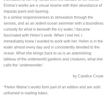
Emma’s works are a visual reverie with their abundance of
impasto paint and layering.
In a similar responsiveness to stimulation through the
senses, and as an ardent ocean swimmer with a boundless
curiosity for what is beneath the icy water, I became
fascinated with Helen’s work. When I met her, I
immediately knew I wanted to work with her. Helen is in the
water almost every day and is consistently devoted to the
ocean. What she brings back to us is an astonishing
tableau of the underworld gardens and creatures, what she
calls the ‘underwonder.’
by Candice Cruse
*Helen Walne’s works form part of an edition and are sold
unframed in mailing tubes.