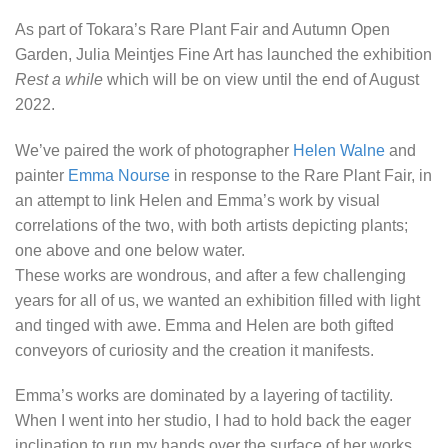
As part of Tokara’s Rare Plant Fair and Autumn Open
Garden, Julia Meintjes Fine Art has launched the exhibition
Rest a while
which will be on view until the end of August
2022.
We’ve paired the work of photographer
Helen Walne
and
painter
Emma Nourse
in response to the Rare Plant Fair, in
an attempt to link Helen and Emma’s work by visual
correlations of the two, with both artists depicting plants;
one above and one below water.
These works are wondrous, and after a few challenging
years for all of us, we wanted an exhibition filled with light
and tinged with awe. Emma and Helen are both gifted
conveyors of curiosity and the creation it manifests.
Emma’s works are dominated by a layering of tactility.
When I went into her studio, I had to hold back the eager
inclination to run my hands over the surface of her works.