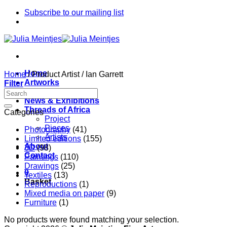
Skip
Subscribe to our mailing list
to
content
Home
Home
/
Product Artist
/
Ian Garrett
Artworks
Filter
Artists
News & Exhibitions
Threads of Africa
Categories
Project
Pieces
Photography
(41)
Artists
Limited editions
(155)
About
3D
(98)
Contact
Paintings
(110)
Drawings
(25)
0
Textiles
(13)
Basket
Reproductions
(1)
Mixed media on paper
(9)
Furniture
(1)
No products were found matching your selection.