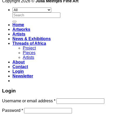
Copyright 2026 ©
Julia Meintjes Fine Art
Search
for:
Home
Artworks
Artists
News & Exhibitions
Threads of Africa
Project
Pieces
Artists
About
Contact
Login
Newsletter
Login
Username or email address
*
Password
*