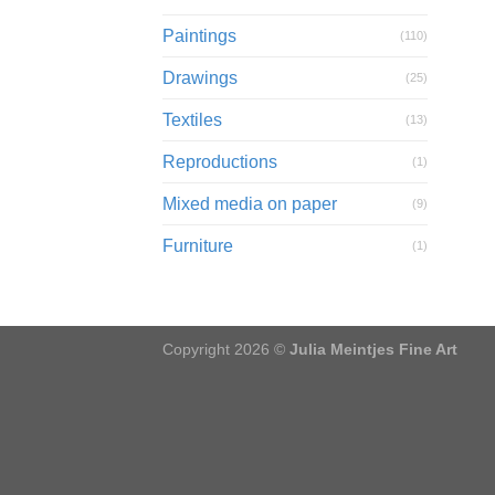
Paintings
(110)
Drawings
(25)
Textiles
(13)
Reproductions
(1)
Mixed media on paper
(9)
Furniture
(1)
Copyright 2026 ©
Julia Meintjes Fine Art