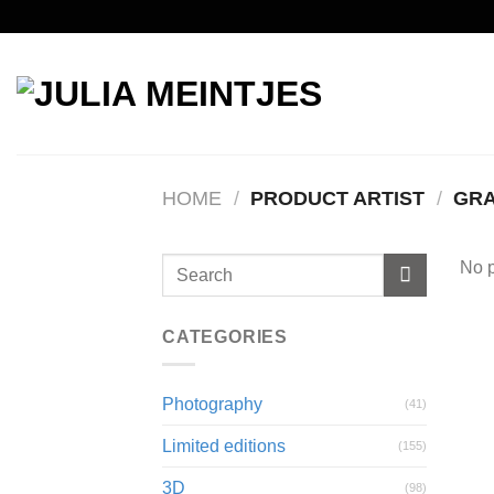
Skip
to
content
HOME
/
PRODUCT ARTIST
/
GRA
No p
CATEGORIES
Photography
(41)
Limited editions
(155)
3D
(98)