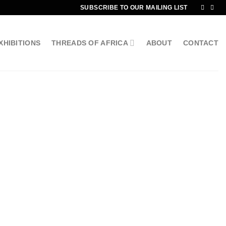
SUBSCRIBE TO OUR MAILING LIST
XHIBITIONS
THREADS OF AFRICA
ABOUT
CONTACT