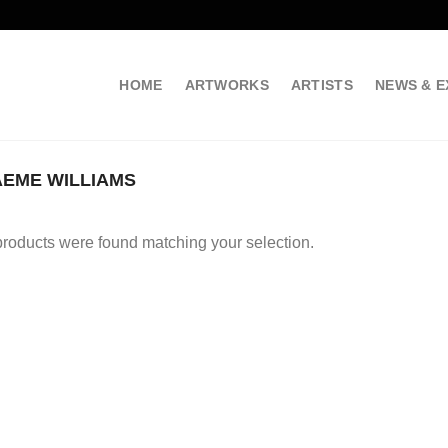
HOME
ARTWORKS
ARTISTS
NEWS & E
EME WILLIAMS
roducts were found matching your selection.