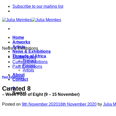
Skip
Subscribe to our mailing list
to
content
Home
Artworks
Artists
News & Exhibitions
News & Exhibitions
Threads of Africa
Studio Notes
Project
Current Exhibitions
Pieces
Past Exhibitions
Artists
About
Past Exhibitions
Contact
Curated 8
0
Basket
– Week Four of Eight (9 – 15 November)
Posted on
9th November 2020
16th November 2020
by
Julia M