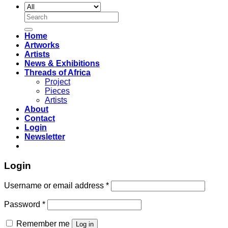
Search
for:
Home
Artworks
Artists
News & Exhibitions
Threads of Africa
Project
Pieces
Artists
About
Contact
Login
Newsletter
Login
Username or email address
*
Password
*
Remember me
Log in