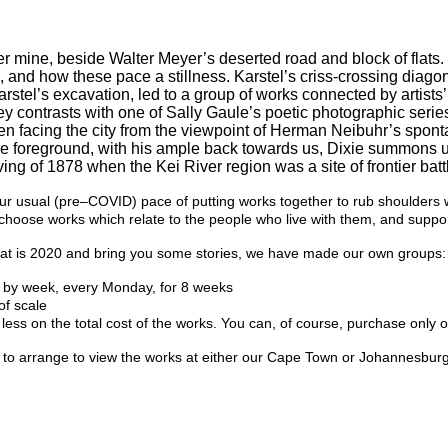
r mine, beside Walter Meyer’s deserted road and block of flats. 
s, and how these pace a stillness. Karstel’s criss-crossing diago
rstel’s excavation, led to a group of works connected by artists
ey contrasts with one of Sally Gaule’s poetic photographic seri
n facing the city from the viewpoint of Herman Neibuhr’s spon
 the foreground, with his ample back towards us, Dixie summons
ing of 1878 when the Kei River region was a site of frontier batt
sual (pre–COVID) pace of putting works together to rub shoulders with
e choose works which relate to the people who live with them, and suppor
ar that is 2020 and bring you some stories, we have made our own groups:
k by week, every Monday, for 8 weeks
of scale
 less on the total cost of the works. You can, of course, purchase only 
 or to arrange to view the works at either our Cape Town or Johannesbu