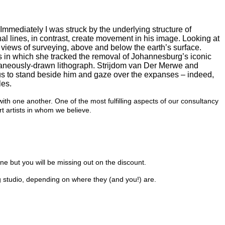
Immediately I was struck by the underlying structure of
nal lines, in contrast, create movement in his image. Looking at
’ views of surveying, above and below the earth’s surface.
es in which she tracked the removal of Johannesburg’s iconic
taneously-drawn lithograph. Strijdom van Der Merwe and
 us to stand beside him and gaze over the expanses – indeed,
les.
 one another. One of the most fulfilling aspects of our consultancy
t artists in whom we believe.
one but you will be missing out on the discount.
rg studio, depending on where they (and you!) are.