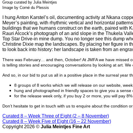
Group curated by Julia Meintjes
Image by Corné du Plessis
I hung Anton Karstel’s oil, documenting activity at Nkana coppe
Meyer’s painting, with rhythmic vertical and horizontal pattern
buildings that we humans construct on the earth, paired with Ka
Rauri Alcock’s photograph of an arid slope in the Thukela Vall
Top Star Drive-in mine dump. You no longer see this dump whe
Christine Dixie map the landscapes. By placing her figure in
to look back into history: her landscape is taken from an engrav
There was February… and then, October! At JMFA we have missed our u
is telling stories and encouraging conversations by looking at art. W
And so, in our bid to put us all in a positive place in the surreal ye
8 groups of 8 works which we will release on our website, wee
hung and photographed in friendly spaces to give you a sense 
for the release week only, if you buy 2 or more, you will pay 8%
Don’t hesitate to get in touch with us to enquire about the condition
Curated 8
– Week Three of Eight (2 – 8 November)
Curated 8
– Week Five of Eight (16 – 22 November)
Copyright 2026 ©
Julia Meintjes Fine Art